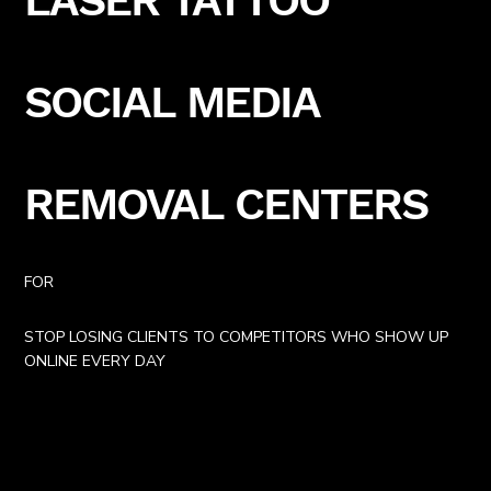
SOCIAL MEDIA
REMOVAL CENTERS
FOR
STOP LOSING CLIENTS TO COMPETITORS WHO SHOW UP
ONLINE EVERY DAY