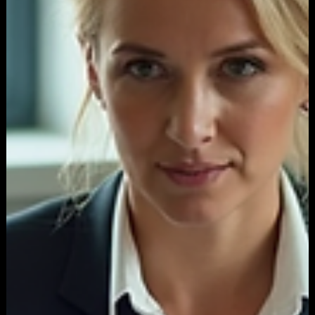
Sep 29, 2025
3 min read
ADVERTISING
How a Bad Landing Page Sabotages Your
Entire PPC Ad Campaign