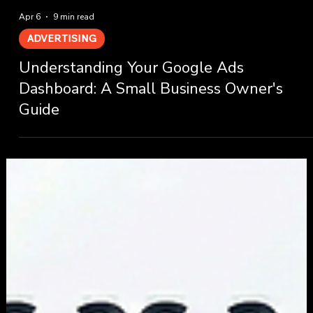
Apr 6
9 min read
ADVERTISING
Understanding Your Google Ads
Dashboard: A Small Business Owner's
Guide