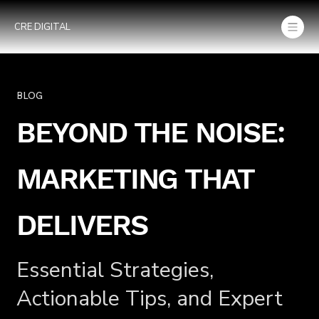
CRE DIGITAL
BLOG
BEYOND THE NOISE:
MARKETING THAT
DELIVERS
Essential Strategies,
Actionable Tips, and Expert