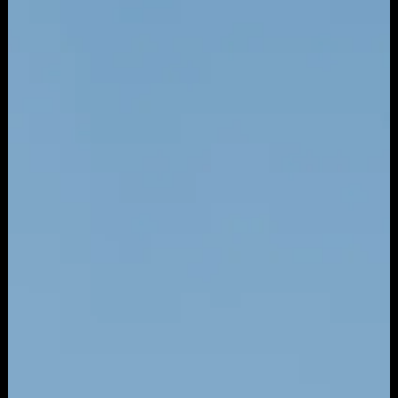
Mar 27
7 min read
ADVERTISING
How Paid Ads Actually Work: A Small
Business Owner's Guide