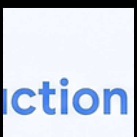
Apr 1
6 min read
ADVERTISING
What Is a Conversion in Digital Marketing
(and Why It Beats Every Other Metric)