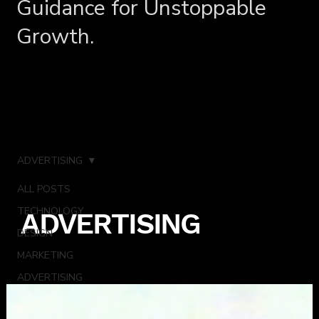
Guidance for Unstoppable
Growth.
ADVERTISING
ALL POSTS
TECHNOLOGY
ADVERTISING
DESIGN
MARKETING
ADVERTISING