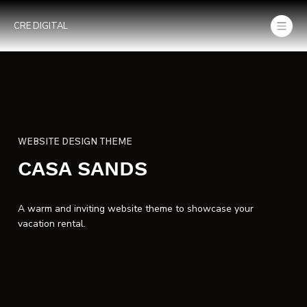
CRE DIGITAL
WEBSITE DESIGN THEME
CASA SANDS
A warm and inviting website theme to showcase your
vacation rental.