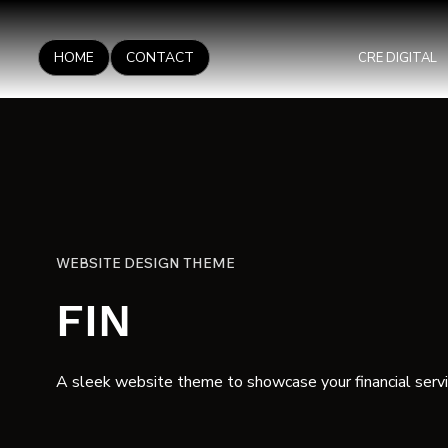
HOME
CONTACT
CRE DIGITAL
WEBSITE DESIGN THEME
FIN
A sleek website theme to showcase your financial servi