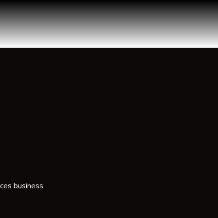
ces business.