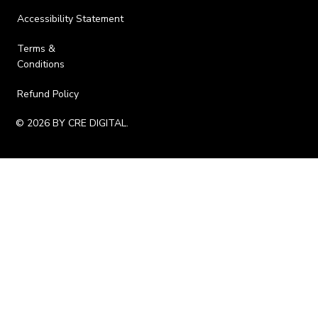
Accessibility Statement
Terms &
Conditions
Refund Policy
© 2026 BY CRE DIGITAL.