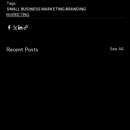
Tags:
SMALL BUSINESS
MARKETING
BRANDING
MARKETING
Recent Posts
See All