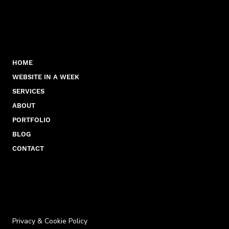
HOME
WEBSITE IN A WEEK
SERVICES
ABOUT
PORTFOLIO
BLOG
CONTACT
Privacy & Cookie Policy