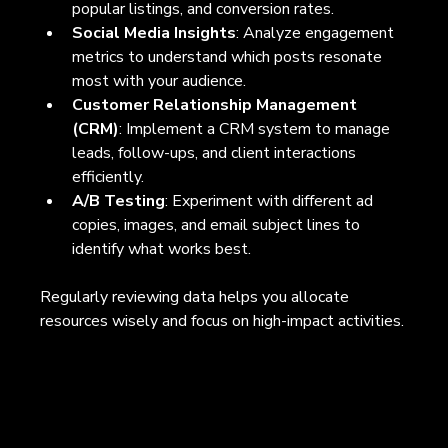
popular listings, and conversion rates.
Social Media Insights
: Analyze engagement 
metrics to understand which posts resonate 
most with your audience.
Customer Relationship Management 
(CRM)
: Implement a CRM system to manage 
leads, follow-ups, and client interactions 
efficiently.
A/B Testing
: Experiment with different ad 
copies, images, and email subject lines to 
identify what works best.
Regularly reviewing data helps you allocate 
resources wisely and focus on high-impact activities.