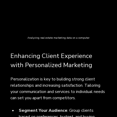
Analyzing real estate marketing data on a computer
Enhancing Client Experience 
with Personalized Marketing
Personalization is key to building strong client 
relationships and increasing satisfaction. Tailoring 
your communication and services to individual needs 
can set you apart from competitors.
Segment Your Audience
: Group clients 
based on preferences, budget, and buying 