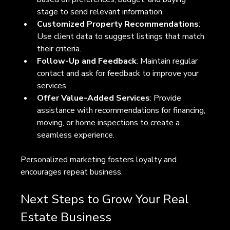
stage to send relevant information.
Customized Property Recommendations
: 
Use client data to suggest listings that match 
their criteria.
Follow-Up and Feedback
: Maintain regular 
contact and ask for feedback to improve your 
services.
Offer Value-Added Services
: Provide 
assistance with recommendations for financing, 
moving, or home inspections to create a 
seamless experience.
Personalized marketing fosters loyalty and 
encourages repeat business.
Next Steps to Grow Your Real 
Estate Business