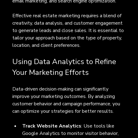
email marketing, and search engine optimization.
Effective real estate marketing requires a blend of 
creativity, data analysis, and customer engagement 
to generate leads and close sales. It is essential to 
tailor your approach based on the type of property, 
location, and client preferences.
Using Data Analytics to Refine 
Your Marketing Efforts
Data-driven decision-making can significantly 
improve your marketing outcomes. By analyzing 
customer behavior and campaign performance, you 
can optimize your strategies for better results.
Track Website Analytics
: Use tools like 
Google Analytics to monitor visitor behavior, 