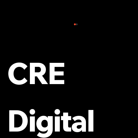
CRE
The Role of SEO in Modern Digital
Campaigns
Digital