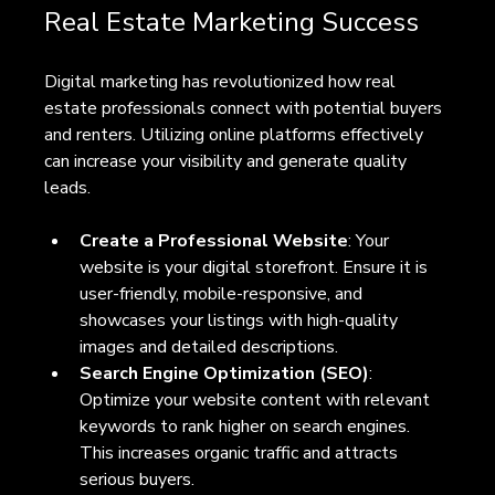
Real Estate Marketing Success
Digital marketing has revolutionized how real 
estate professionals connect with potential buyers 
and renters. Utilizing online platforms effectively 
can increase your visibility and generate quality 
leads.
Create a Professional Website
: Your 
website is your digital storefront. Ensure it is 
user-friendly, mobile-responsive, and 
showcases your listings with high-quality 
images and detailed descriptions.
Search Engine Optimization (SEO)
: 
Optimize your website content with relevant 
keywords to rank higher on search engines. 
This increases organic traffic and attracts 
serious buyers.