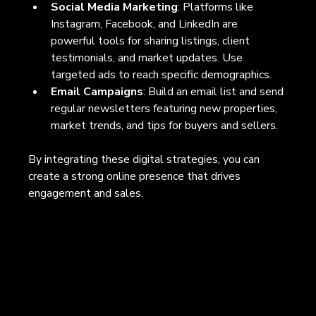
Social Media Marketing
: Platforms like 
Instagram, Facebook, and LinkedIn are 
powerful tools for sharing listings, client 
testimonials, and market updates. Use 
targeted ads to reach specific demographics.
Email Campaigns
: Build an email list and send 
regular newsletters featuring new properties, 
market trends, and tips for buyers and sellers.
By integrating these digital strategies, you can 
create a strong online presence that drives 
engagement and sales.