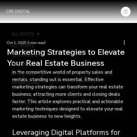
CRE DIGITAL
ALL POSTS
Oct 1, 2025
3 min read
ALL POSTS
Marketing Strategies to Elevate
TECHNOLOGY
Your Real Estate Business
DESIGN
In the competitive world of property sales and 
MARKETING
rentals, standing out is essential. Effective 
ADVERTISING
marketing strategies can transform your real estate 
business, attracting more clients and closing deals 
faster. This article explores practical and actionable 
marketing techniques designed to elevate your real 
estate business to new heights.
Leveraging Digital Platforms for 