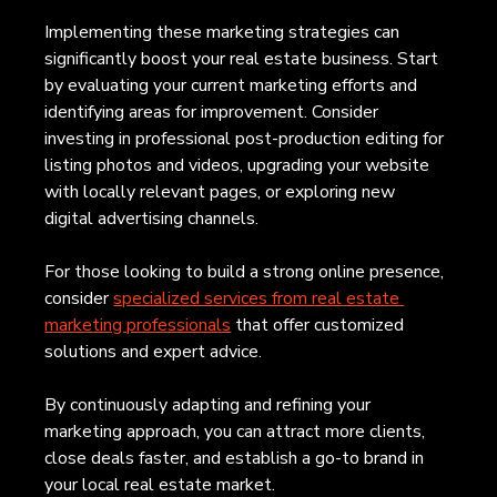
Implementing these marketing strategies can 
significantly boost your real estate business. Start 
by evaluating your current marketing efforts and 
identifying areas for improvement. Consider 
investing in professional post-production editing for 
listing photos and videos, upgrading your website 
with locally relevant pages, or exploring new 
digital advertising channels.
For those looking to build a strong online presence, 
consider 
specialized services from real estate 
marketing professionals
 that offer customized 
solutions and expert advice.
By continuously adapting and refining your 
marketing approach, you can attract more clients, 
close deals faster, and establish a go-to brand in 
your local real estate market.