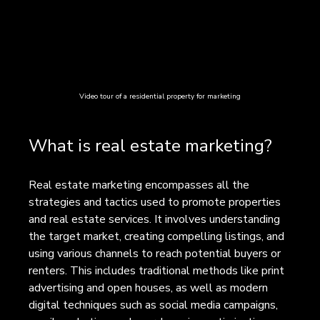
Video tour of a residential property for marketing
What is real estate marketing?
Real estate marketing encompasses all the 
strategies and tactics used to promote properties 
and real estate services. It involves understanding 
the target market, creating compelling listings, and 
using various channels to reach potential buyers or 
renters. This includes traditional methods like print 
advertising and open houses, as well as modern 
digital techniques such as social media campaigns, 