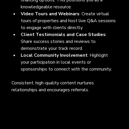
knowledgeable resource.
Video Tours and Webinars
: Create virtual 
tours of properties and host live Q&A sessions 
to engage with clients directly.
Client Testimonials and Case Studies
: 
Share success stories and reviews to 
demonstrate your track record.
Local Community Involvement
: Highlight 
your participation in local events or 
sponsorships to connect with the community.
Consistent, high-quality content nurtures 
relationships and encourages referrals.