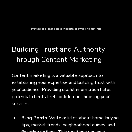
Professional real estate website showcasing listings
Building Trust and Authority 
Through Content Marketing
Content marketing is a valuable approach to 
establishing your expertise and building trust with 
your audience. Providing useful information helps 
potential clients feel confident in choosing your 
services.
Blog Posts
: Write articles about home-buying 
tips, market trends, neighborhood guides, and 
financing options. This positions you as a 