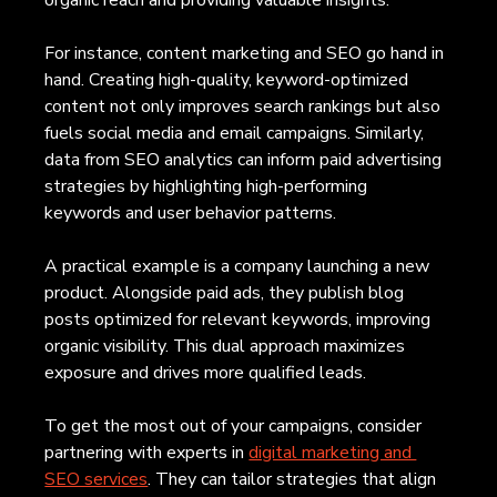
For instance, content marketing and SEO go hand in 
hand. Creating high-quality, keyword-optimized 
content not only improves search rankings but also 
fuels social media and email campaigns. Similarly, 
data from SEO analytics can inform paid advertising 
strategies by highlighting high-performing 
keywords and user behavior patterns.
A practical example is a company launching a new 
product. Alongside paid ads, they publish blog 
posts optimized for relevant keywords, improving 
organic visibility. This dual approach maximizes 
exposure and drives more qualified leads.
To get the most out of your campaigns, consider 
partnering with experts in 
digital marketing and 
SEO services
. They can tailor strategies that align 