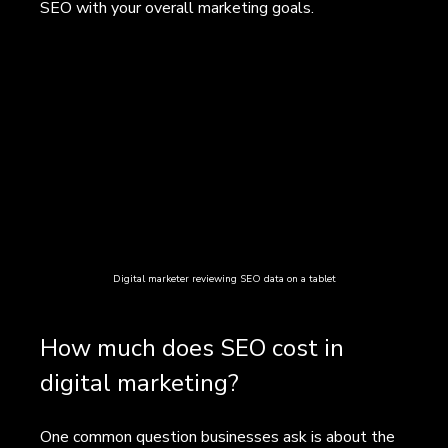
SEO with your overall marketing goals.
Digital marketer reviewing SEO data on a tablet
How much does SEO cost in 
digital marketing?
One common question businesses ask is about the 