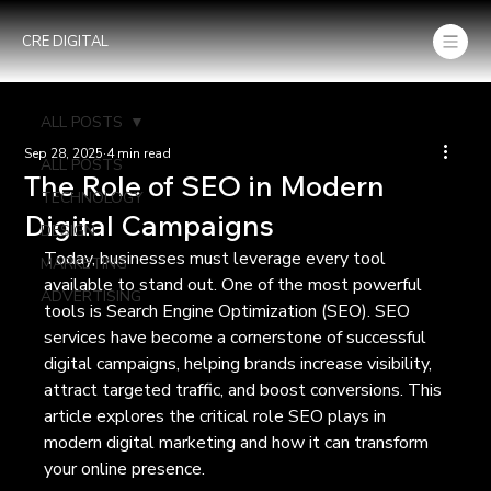
CRE DIGITAL
ALL POSTS
Sep 28, 2025
4 min read
ALL POSTS
The Role of SEO in Modern
TECHNOLOGY
Digital Campaigns
DESIGN
Today, businesses must leverage every tool 
MARKETING
available to stand out. One of the most powerful 
ADVERTISING
tools is Search Engine Optimization (SEO). SEO 
services have become a cornerstone of successful 
digital campaigns, helping brands increase visibility, 
attract targeted traffic, and boost conversions. This 
article explores the critical role SEO plays in 
modern digital marketing and how it can transform 
your online presence.