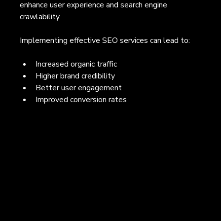
enhance user experience and search engine 
crawlability.
Implementing effective SEO services can lead to:
Increased organic traffic
Higher brand credibility
Better user engagement
Improved conversion rates