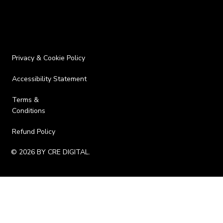
Privacy & Cookie Policy
Accessibility Statement
Terms &
Conditions
Refund Policy
© 2026 BY CRE DIGITAL.