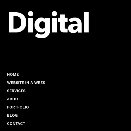
Visibility
Digital
HOME
WEBSITE IN A WEEK
SERVICES
ABOUT
PORTFOLIO
BLOG
CONTACT