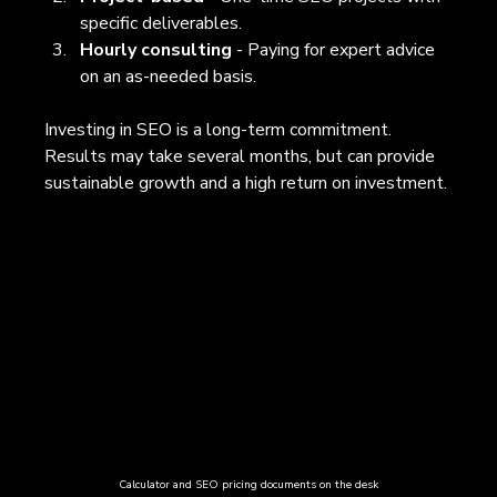
specific deliverables.
Hourly consulting
 - Paying for expert advice 
on an as-needed basis.
Investing in SEO is a long-term commitment. 
Results may take several months, but can provide 
sustainable growth and a high return on investment.
Calculator and SEO pricing documents on the desk