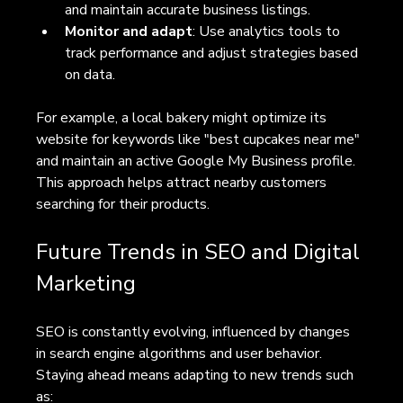
and maintain accurate business listings.
Monitor and adapt
: Use analytics tools to 
track performance and adjust strategies based 
on data.
For example, a local bakery might optimize its 
website for keywords like "best cupcakes near me" 
and maintain an active Google My Business profile. 
This approach helps attract nearby customers 
searching for their products.
Future Trends in SEO and Digital 
Marketing
SEO is constantly evolving, influenced by changes 
in search engine algorithms and user behavior. 
Staying ahead means adapting to new trends such 
as: