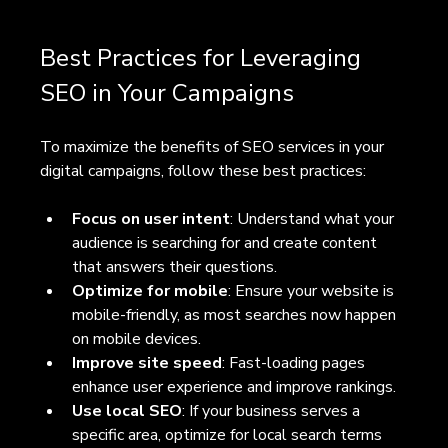
Best Practices for Leveraging 
SEO in Your Campaigns
To maximize the benefits of SEO services in your 
digital campaigns, follow these best practices:
Focus on user intent
: Understand what your 
audience is searching for and create content 
that answers their questions.
Optimize for mobile
: Ensure your website is 
mobile-friendly, as most searches now happen 
on mobile devices.
Improve site speed
: Fast-loading pages 
enhance user experience and improve rankings.
Use local SEO
: If your business serves a 
specific area, optimize for local search terms 