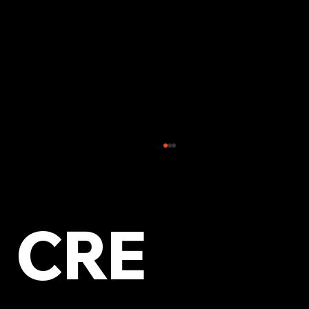
CRE
Top Tips to Improve Your Local Online