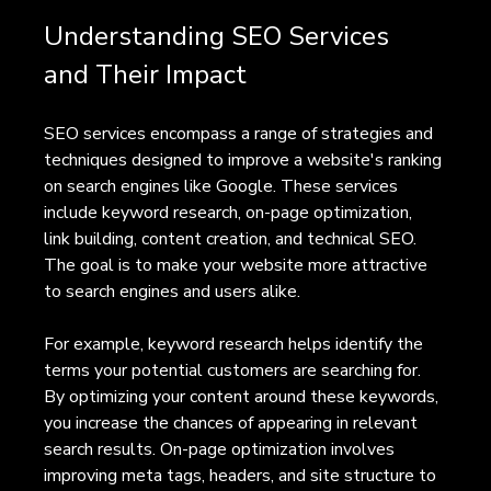
Understanding SEO Services 
and Their Impact
SEO services encompass a range of strategies and 
techniques designed to improve a website's ranking 
on search engines like Google. These services 
include keyword research, on-page optimization, 
link building, content creation, and technical SEO. 
The goal is to make your website more attractive 
to search engines and users alike.
For example, keyword research helps identify the 
terms your potential customers are searching for. 
By optimizing your content around these keywords, 
you increase the chances of appearing in relevant 
search results. On-page optimization involves 
improving meta tags, headers, and site structure to 