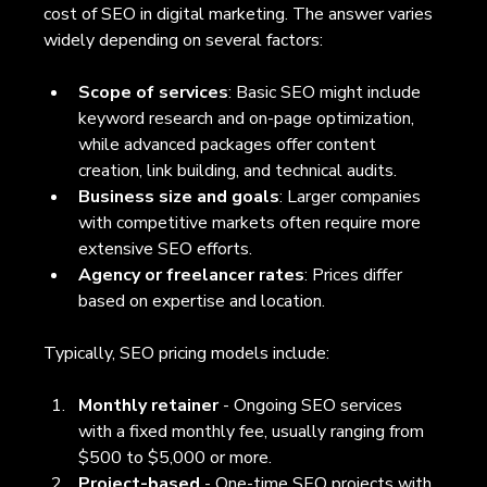
cost of SEO in digital marketing. The answer varies 
widely depending on several factors:
Scope of services
: Basic SEO might include 
keyword research and on-page optimization, 
while advanced packages offer content 
creation, link building, and technical audits.
Business size and goals
: Larger companies 
with competitive markets often require more 
extensive SEO efforts.
Agency or freelancer rates
: Prices differ 
based on expertise and location.
Typically, SEO pricing models include:
Monthly retainer
 - Ongoing SEO services 
with a fixed monthly fee, usually ranging from 
$500 to $5,000 or more.
Project-based
 - One-time SEO projects with 