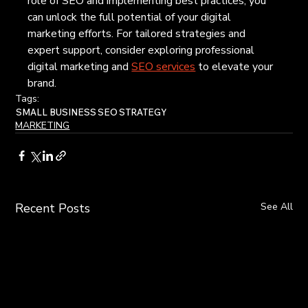
role of SEO and implementing best practices, you 
can unlock the full potential of your digital 
marketing efforts. For tailored strategies and 
expert support, consider exploring professional 
digital marketing and 
SEO services
 to elevate your 
brand.
Tags:
SMALL BUSINESS
SEO
STRATEGY
MARKETING
Recent Posts
See All