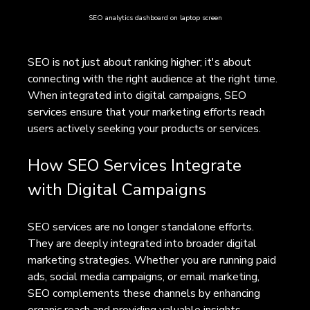
SEO analytics dashboard on laptop screen
SEO is not just about ranking higher; it's about 
connecting with the right audience at the right time. 
When integrated into digital campaigns, SEO 
services ensure that your marketing efforts reach 
users actively seeking your products or services.
How SEO Services Integrate 
with Digital Campaigns
SEO services are no longer standalone efforts. 
They are deeply integrated into broader digital 
marketing strategies. Whether you are running paid 
ads, social media campaigns, or email marketing, 
SEO complements these channels by enhancing 
organic reach and providing valuable insights.