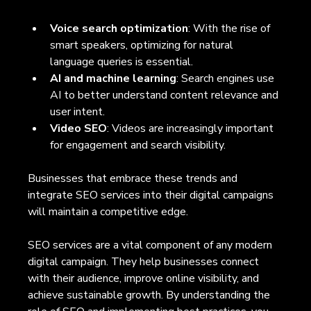
Voice search optimization
: With the rise of 
smart speakers, optimizing for natural 
language queries is essential.
AI and machine learning
: Search engines use 
AI to better understand content relevance and 
user intent.
Video SEO
: Videos are increasingly important 
for engagement and search visibility.
Businesses that embrace these trends and 
integrate SEO services into their digital campaigns 
will maintain a competitive edge.
SEO services are a vital component of any modern 
digital campaign. They help businesses connect 
with their audience, improve online visibility, and 
achieve sustainable growth. By understanding the 