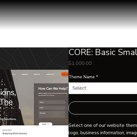
CORE: Basic Smal
Price
$1,000.00
Theme Name
*
Select
Select one of our website theme
logo, business information, imag