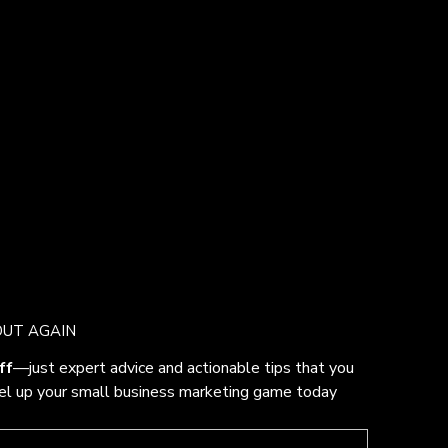
OUT AGAIN
ff
—just expert advice and actionable tips that you 
vel up your small business marketing game today