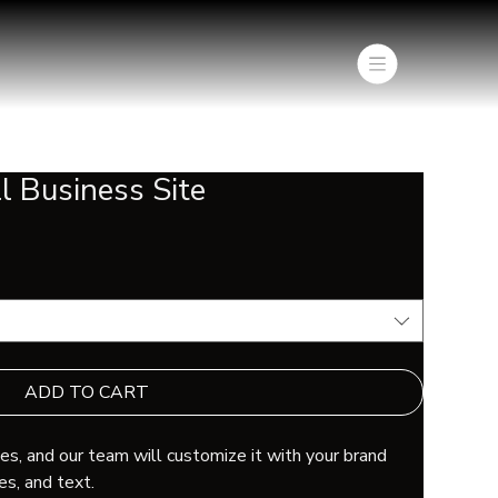
l Business Site
ADD TO CART
s, and our team will customize it with your brand
es, and text.