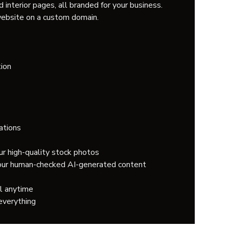
 interior pages, all branded for your business.
ebsite on a custom domain.
ion
ations
ur high-quality stock photos
 our human-checked AI-generated content
l anytime
everything