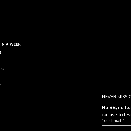
 IN A WEEK
S
IO
T
NEVER MISS 
No BS, no flu
can use to le
Your Email
*