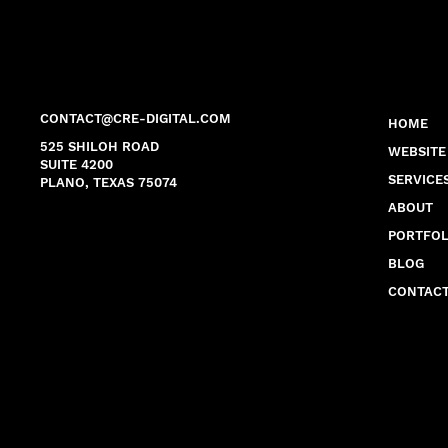
CONTACT@CRE-DIGITAL.COM
HOME
525 SHILOH ROAD
WEBSITE
SUITE 4200
SERVICE
PLANO, TEXAS 75074
ABOUT
PORTFOL
BLOG
CONTAC