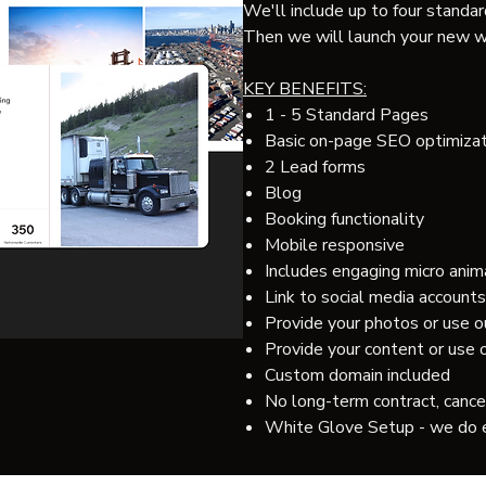
We'll include up to four standard
Then we will launch your new w
KEY BENEFITS:
1 - 5 Standard Pages
Basic on-page SEO optimizat
2 Lead forms
Blog
Booking functionality
Mobile responsive
Includes engaging micro anim
Link to social media accounts
Provide your photos or use o
Provide your content or use
Custom domain included
No long-term contract, cance
White Glove Setup - we do 