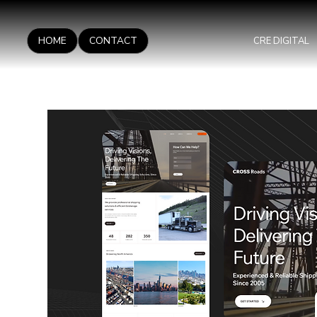
HOME
CONTACT
CRE DIGITAL