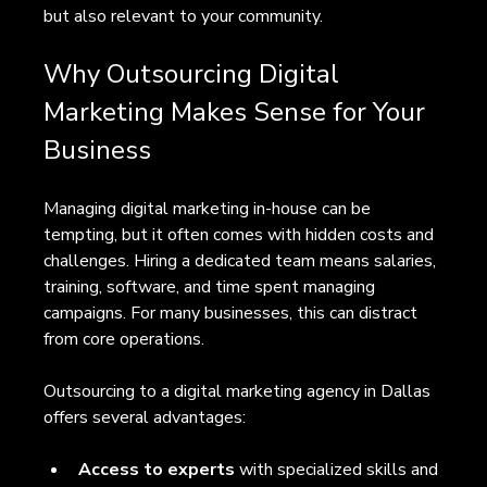
but also relevant to your community.
Why Outsourcing Digital 
Marketing Makes Sense for Your 
Business
Managing digital marketing in-house can be 
tempting, but it often comes with hidden costs and 
challenges. Hiring a dedicated team means salaries, 
training, software, and time spent managing 
campaigns. For many businesses, this can distract 
from core operations.
Outsourcing to a digital marketing agency in Dallas 
offers several advantages:
Access to experts
 with specialized skills and 