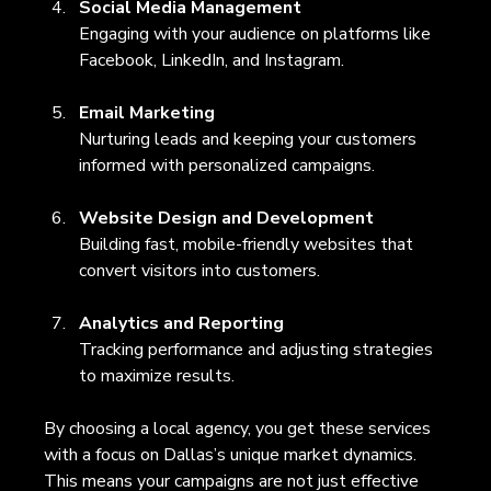
Social Media Management
Engaging with your audience on platforms like 
Facebook, LinkedIn, and Instagram.
Email Marketing
Nurturing leads and keeping your customers 
informed with personalized campaigns.
Website Design and Development
Building fast, mobile-friendly websites that 
convert visitors into customers.
Analytics and Reporting
Tracking performance and adjusting strategies 
to maximize results.
By choosing a local agency, you get these services 
with a focus on Dallas’s unique market dynamics. 
This means your campaigns are not just effective 