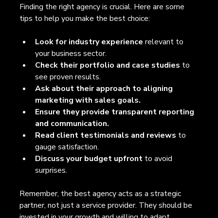
Finding the right agency is crucial. Here are some 
tips to help you make the best choice:
Look for industry experience
 relevant to 
your business sector. 
Check their portfolio and case studies
 to 
see proven results.  
Ask about their approach to aligning 
marketing with sales goals.
Ensure they provide transparent reporting 
and communication.
Read client testimonials and reviews
 to 
gauge satisfaction.  
Discuss your budget upfront
 to avoid 
surprises.  
Remember, the best agency acts as a strategic 
partner, not just a service provider. They should be 
invested in your growth and willing to adapt 