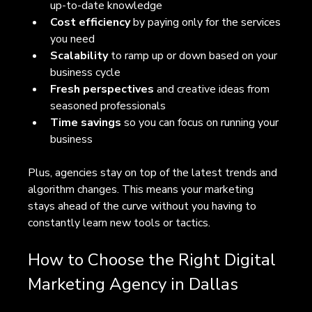
up-to-date knowledge  
Cost efficiency
 by paying only for the services 
you need  
Scalability
 to ramp up or down based on your 
business cycle  
Fresh perspectives
 and creative ideas from 
seasoned professionals  
Time savings
 so you can focus on running your 
business  
Plus, agencies stay on top of the latest trends and 
algorithm changes. This means your marketing 
stays ahead of the curve without you having to 
constantly learn new tools or tactics.
How to Choose the Right Digital 
Marketing Agency in Dallas