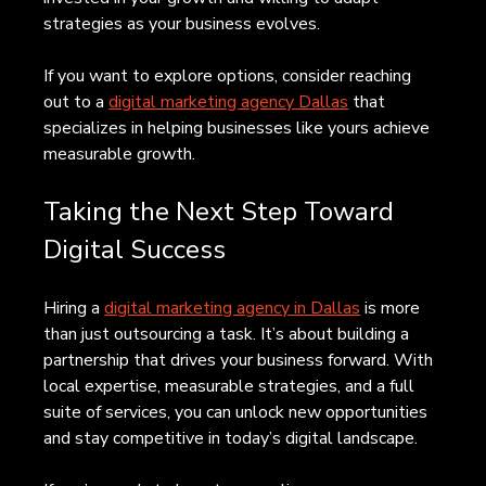
strategies as your business evolves.
If you want to explore options, consider reaching 
out to a 
digital marketing agency Dallas
 that 
specializes in helping businesses like yours achieve 
measurable growth.
Taking the Next Step Toward 
Digital Success
Hiring a 
digital marketing agency in Dallas
 is more 
than just outsourcing a task. It’s about building a 
partnership that drives your business forward. With 
local expertise, measurable strategies, and a full 
suite of services, you can unlock new opportunities 
and stay competitive in today’s digital landscape.