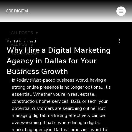
CRE DIGITAL
ALL POSTS
Mar 19
4 min read
ALL POSTS
Why Hire a Digital Marketing
TECHNOLOGY
Agency in Dallas for Your
DESIGN
Business Growth
MARKETING
ADVERTISING
In today’s fast-paced business world, having a 
strong online presence is no longer optional. It’s 
essential. Whether you’re in real estate, 
construction, home services, B2B, or tech, your 
potential customers are searching online. But 
managing digital marketing effectively can be 
overwhelming. That’s where hiring a digital 
marketing agency in Dallas comes in. I want to 