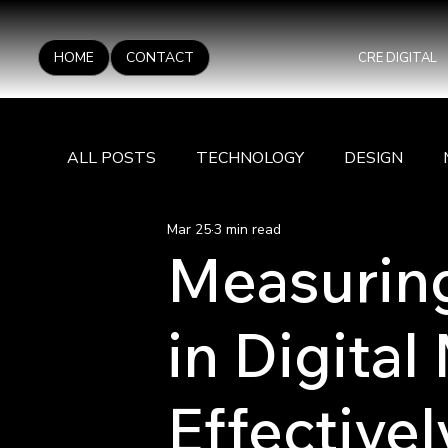
HOME
CONTACT
CRE DIGITAL
ALL POSTS
TECHNOLOGY
DESIGN
Mar 25
3 min read
Measurin
in Digital
Effectivel