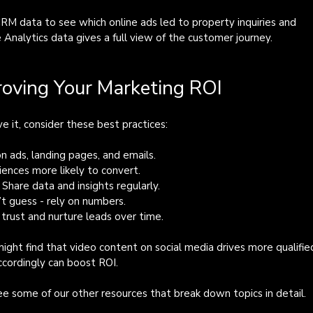
CRM data to see which online ads led to property inquiries and 
Analytics data gives a full view of the customer journey.
roving Your Marketing ROI
e it, consider these best practices:
on ads, landing pages, and emails.
iences more likely to convert.
: Share data and insights regularly.
’t guess - rely on numbers.
d trust and nurture leads over time.
ght find that video content on social media drives more qualifie
ccordingly can boost ROI.
see some of our other resources that break down topics in detail.