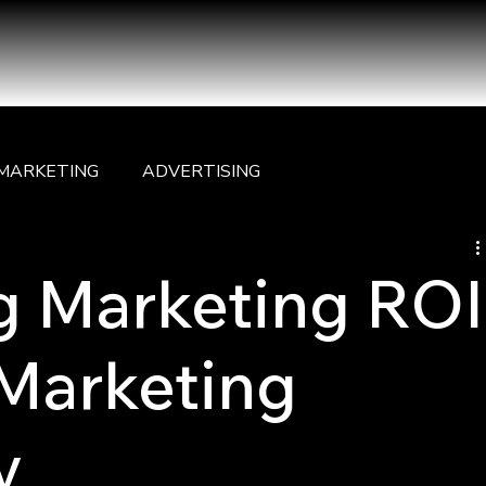
MARKETING
ADVERTISING
g Marketing ROI
 Marketing
y