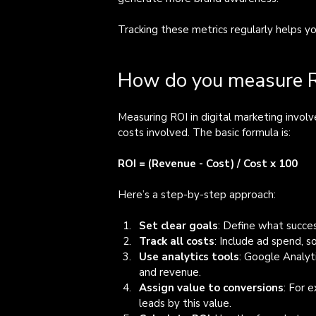
Tracking these metrics regularly helps y
How do you measure RO
Measuring ROI in digital marketing invo
costs involved. The basic formula is:
ROI = (Revenue - Cost) / Cost x 100
Here’s a step-by-step approach:
Set clear goals
: Define what succes
Track all costs
: Include ad spend, s
Use analytics tools
: Google Analyt
and revenue.
Assign value to conversions
: For 
leads by this value.