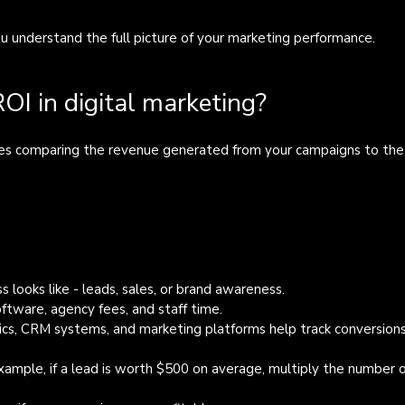
ou understand the full picture of your marketing performance.
I in digital marketing?
lves comparing the revenue generated from your campaigns to the
s looks like - leads, sales, or brand awareness.
oftware, agency fees, and staff time.
ics, CRM systems, and marketing platforms help track conversions
example, if a lead is worth $500 on average, multiply the number o