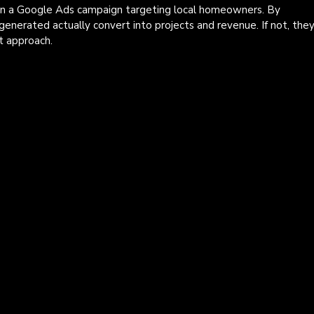
un a Google Ads campaign targeting local homeowners. By 
generated actually convert into projects and revenue. If not, they
t approach.