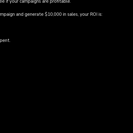
ee if your campaigns are profitable.
mpaign and generate $10,000 in sales, your ROI is:
pent.