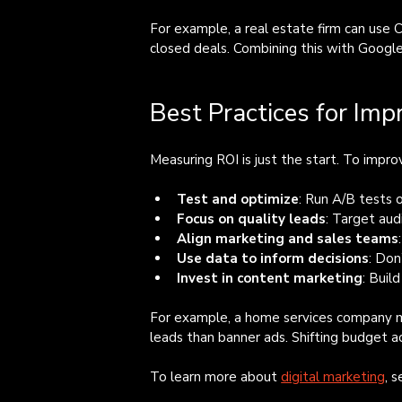
For example, a real estate firm can use 
closed deals. Combining this with Google 
Best Practices for Imp
Measuring ROI is just the start. To improv
Test and optimize
: Run A/B tests 
Focus on quality leads
: Target aud
Align marketing and sales teams
Use data to inform decisions
: Don
Invest in content marketing
: Buil
For example, a home services company mi
leads than banner ads. Shifting budget a
To learn more about 
digital marketing
, 