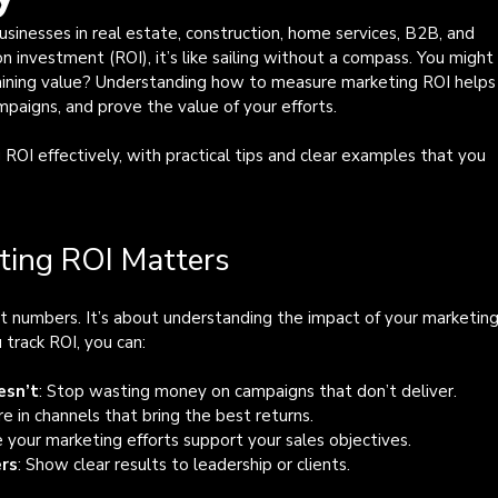
businesses in real estate, construction, home services, B2B, and 
 investment (ROI), it’s like sailing without a compass. You might
aining value? Understanding how to measure marketing ROI helps
paigns, and prove the value of your efforts.
OI effectively, with practical tips and clear examples that you 
ing ROI Matters
t numbers. It’s about understanding the impact of your marketing
 track ROI, you can:
esn’t
: Stop wasting money on campaigns that don’t deliver.
re in channels that bring the best returns.
e your marketing efforts support your sales objectives.
ers
: Show clear results to leadership or clients.