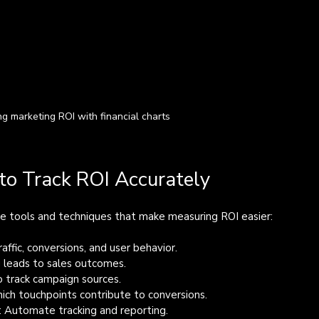
ng marketing ROI with financial charts
to Track ROI Accurately
ome tools and techniques that make measuring ROI easier:
affic, conversions, and user behavior.
 leads to sales outcomes.
o track campaign sources.
ich touchpoints contribute to conversions.
: Automate tracking and reporting.