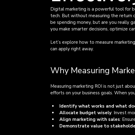
Digital marketing is a powerful tool for 
tech. But without measuring the return on
be spending money, but are you really g
you make smarter decisions, optimize cam
Let’s explore how to measure marketing R
can apply right away.
Why Measuring Market
Measuring marketing ROI is not just abou
efforts on your business goals. When you
Identify what works and what do
Allocate budget wisely
: Invest mo
Align marketing with sales
: Ensur
Demonstrate value to stakehold