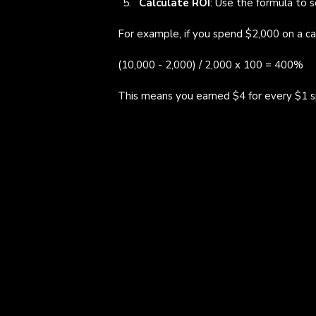
Calculate ROI
: Use the formula to s
For example, if you spend $2,000 on a ca
(10,000 - 2,000) / 2,000 x 100 = 400%
This means you earned $4 for every $1 s