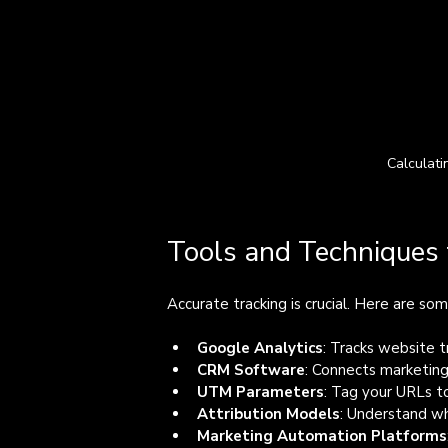
Calculati
Tools and Techniques 
Accurate tracking is crucial. Here are s
Google Analytics
: Tracks website tr
CRM Software
: Connects marketing
UTM Parameters
: Tag your URLs t
Attribution Models
: Understand wh
Marketing Automation Platforms