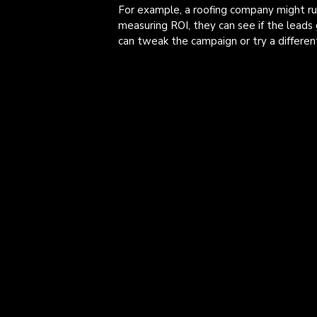
For example, a roofing company might r
measuring ROI, they can see if the leads 
can tweak the campaign or try a differen