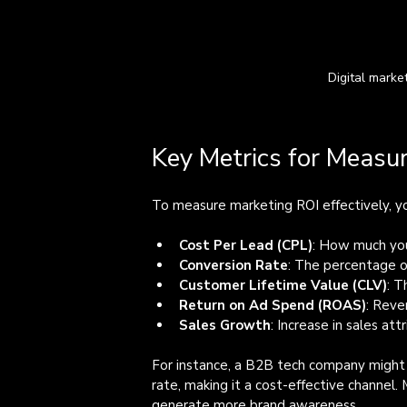
Digital marke
Key Metrics for Measu
To measure marketing ROI effectively, yo
Cost Per Lead (CPL)
: How much you
Conversion Rate
: The percentage o
Customer Lifetime Value (CLV)
: T
Return on Ad Spend (ROAS)
: Reve
Sales Growth
: Increase in sales at
For instance, a B2B tech company might f
rate, making it a cost-effective channel
generate more brand awareness.