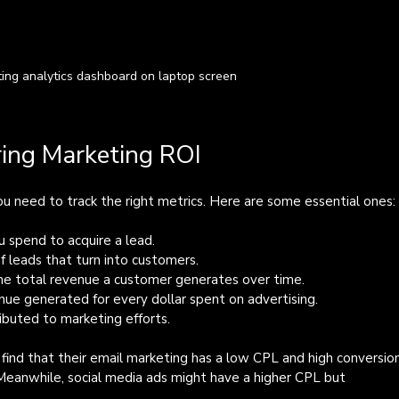
ting analytics dashboard on laptop screen
ring Marketing ROI
u need to track the right metrics. Here are some essential ones:
 spend to acquire a lead.
f leads that turn into customers.
he total revenue a customer generates over time.
nue generated for every dollar spent on advertising.
tributed to marketing efforts.
ind that their email marketing has a low CPL and high conversio
. Meanwhile, social media ads might have a higher CPL but 